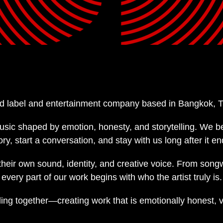
d label and entertainment company based in Bangkok, T
usic shaped by emotion, honesty, and storytelling. We b
 start a conversation, and stay with us long after it en
 their own sound, identity, and creative voice. From song
very part of our work begins with who the artist truly is.
ing together—creating work that is emotionally honest, 