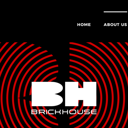
HOME
ABOUT US