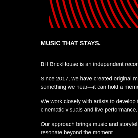
MUSIC THAT STAYS.
BH BrickHouse is an independent recor
Since 2017, we have created original m
something we hear—it can hold a memory,
We work closely with artists to develop
cinematic visuals and live performance, e
Our approach brings music and storytell
resonate beyond the moment.