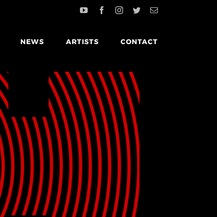
NEWS
ARTISTS
CONTACT