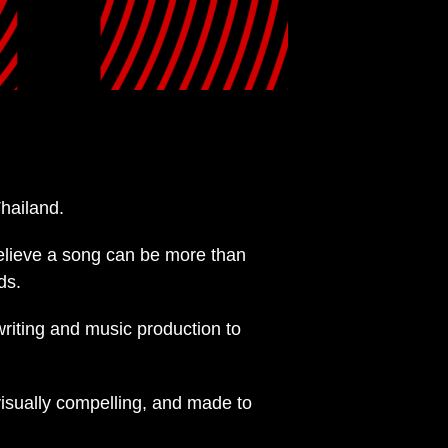
hailand.
elieve a song can be more than
ds.
writing and music production to
visually compelling, and made to